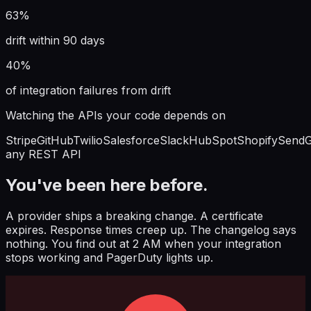
63%
drift within 90 days
40%
of integration failures from drift
Watching the APIs your code depends on
Stripe
GitHub
Twilio
Salesforce
Slack
HubSpot
Shopify
SendG
any REST API
You've been here before.
A provider ships a breaking change. A certificate
expires. Response times creep up. The changelog says
nothing. You find out at 2 AM when your integration
stops working and PagerDuty lights up.