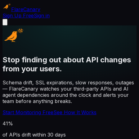
Flare
Canary
Sign Up Free
Sign in
Stop finding out about API changes
from your users.
Schema drift, SSL expirations, slow responses, outages
— FlareCanary watches your third-party APIs and AI
agent dependencies around the clock and alerts your
team before anything breaks.
Start Monitoring Free
See How It Works
41%
of APIs drift within 30 days