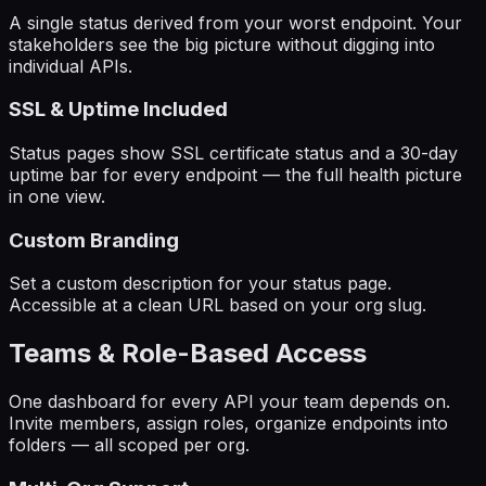
A single status derived from your worst endpoint. Your
stakeholders see the big picture without digging into
individual APIs.
SSL & Uptime Included
Status pages show SSL certificate status and a 30-day
uptime bar for every endpoint — the full health picture
in one view.
Custom Branding
Set a custom description for your status page.
Accessible at a clean URL based on your org slug.
Teams & Role-Based Access
One dashboard for every API your team depends on.
Invite members, assign roles, organize endpoints into
folders — all scoped per org.