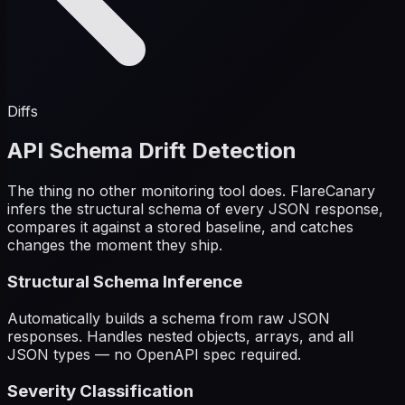
Diffs
API Schema Drift Detection
The thing no other monitoring tool does. FlareCanary
infers the structural schema of every JSON response,
compares it against a stored baseline, and catches
changes the moment they ship.
Structural Schema Inference
Automatically builds a schema from raw JSON
responses. Handles nested objects, arrays, and all
JSON types — no OpenAPI spec required.
Severity Classification