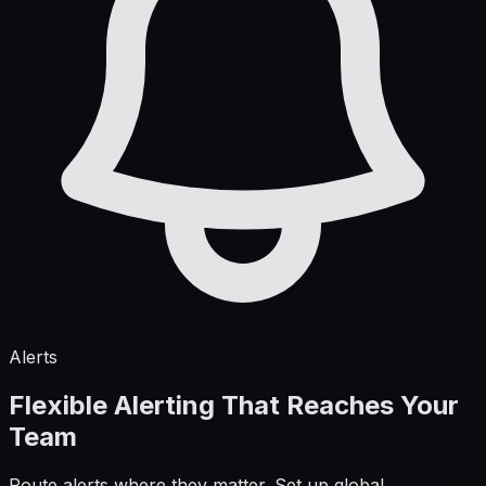
Alerts
Flexible Alerting That Reaches Your
Team
Route alerts where they matter. Set up global