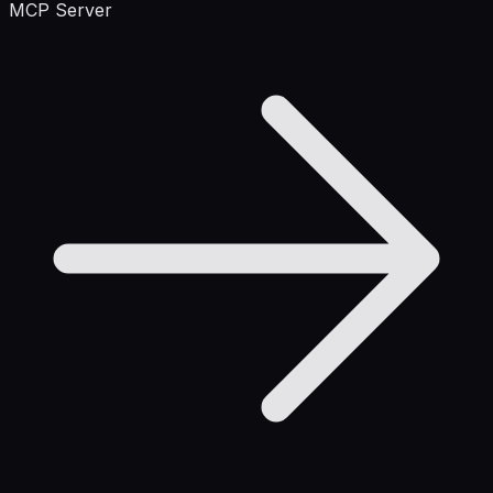
MCP Server