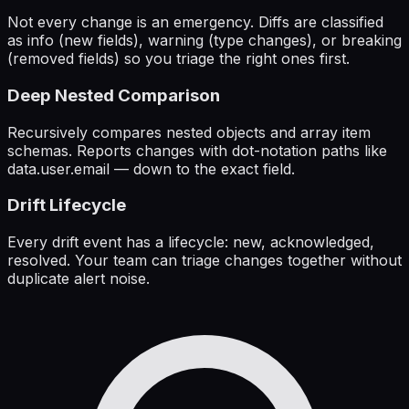
Not every change is an emergency. Diffs are classified
as info (new fields), warning (type changes), or breaking
(removed fields) so you triage the right ones first.
Deep Nested Comparison
Recursively compares nested objects and array item
schemas. Reports changes with dot-notation paths like
data.user.email — down to the exact field.
Drift Lifecycle
Every drift event has a lifecycle: new, acknowledged,
resolved. Your team can triage changes together without
duplicate alert noise.