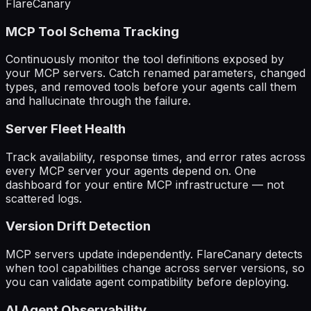
FlareCanary
MCP Tool Schema Tracking
Continuously monitor the tool definitions exposed by
your MCP servers. Catch renamed parameters, changed
types, and removed tools before your agents call them
and hallucinate through the failure.
Server Fleet Health
Track availability, response times, and error rates across
every MCP server your agents depend on. One
dashboard for your entire MCP infrastructure — not
scattered logs.
Version Drift Detection
MCP servers update independently. FlareCanary detects
when tool capabilities change across server versions, so
you can validate agent compatibility before deploying.
AI Agent Observability