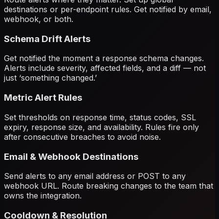
destinations or per-endpoint rules. Get notified by email,
webhook, or both.
Schema Drift Alerts
Get notified the moment a response schema changes.
Alerts include severity, affected fields, and a diff — not
just ‘something changed.’
Metric Alert Rules
Set thresholds on response time, status codes, SSL
expiry, response size, and availability. Rules fire only
after consecutive breaches to avoid noise.
Email & Webhook Destinations
Send alerts to any email address or POST to any
webhook URL. Route breaking changes to the team that
owns the integration.
Cooldown & Resolution