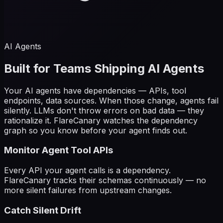
AI Agents
Built for Teams Shipping AI Agents
Your AI agents have dependencies — APIs, tool
endpoints, data sources. When those change, agents fail
silently. LLMs don't throw errors on bad data — they
rationalize it. FlareCanary watches the dependency
graph so you know before your agent finds out.
Monitor Agent Tool APIs
Every API your agent calls is a dependency.
FlareCanary tracks their schemas continuously — no
more silent failures from upstream changes.
Catch Silent Drift