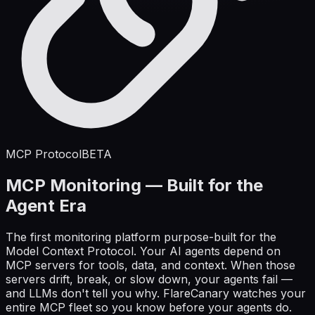
MCP Protocol
BETA
MCP Monitoring — Built for the
Agent Era
The first monitoring platform purpose-built for the
Model Context Protocol. Your AI agents depend on
MCP servers for tools, data, and context. When those
servers drift, break, or slow down, your agents fail —
and LLMs don't tell you why. FlareCanary watches your
entire MCP fleet so you know before your agents do.