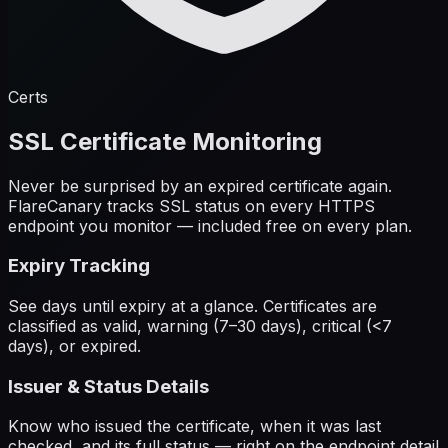
Certs
SSL Certificate Monitoring
Never be surprised by an expired certificate again.
FlareCanary tracks SSL status on every HTTPS
endpoint you monitor — included free on every plan.
Expiry Tracking
See days until expiry at a glance. Certificates are
classified as valid, warning (7–30 days), critical (<7
days), or expired.
Issuer & Status Details
Know who issued the certificate, when it was last
checked, and its full status — right on the endpoint detail