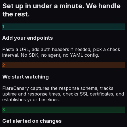
Set up in under a minute. We handle
the rest.
1
Add your endpoints
Paste a URL, add auth headers if needed, pick a check
interval. No SDK, no agent, no YAML config.
2
We start watching
FlareCanary captures the response schema, tracks
uptime and response times, checks SSL certificates, and
establishes your baselines.
3
Get alerted on changes