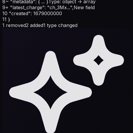
8
~
"metadata": { ... }
Type: object -> array
9
+
"latest_charge": "ch_3Mx...",
New field
10
"created": 1679000000
11
}
1 removed
2 added
1 type changed