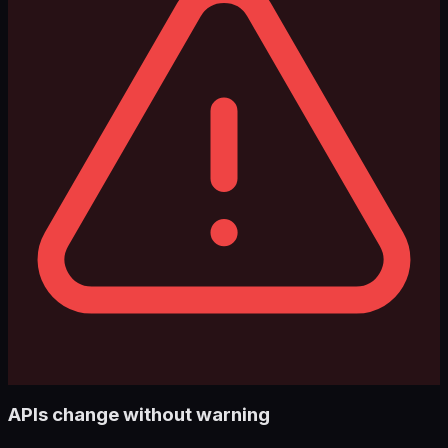
APIs change without warning