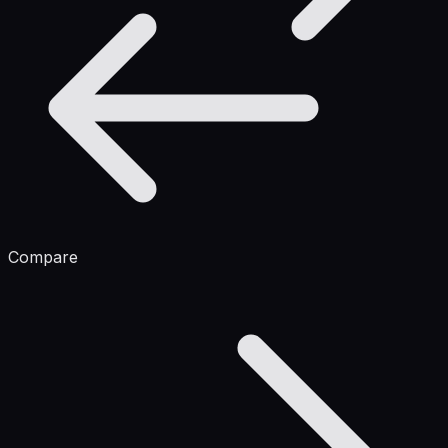
Compare