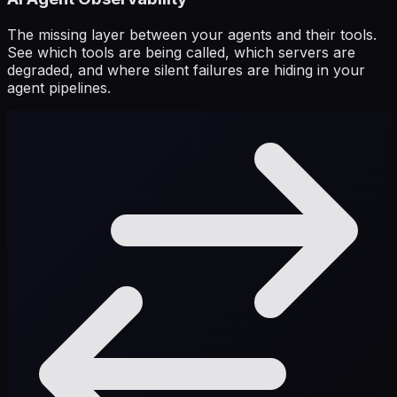
The missing layer between your agents and their tools.
See which tools are being called, which servers are
degraded, and where silent failures are hiding in your
agent pipelines.