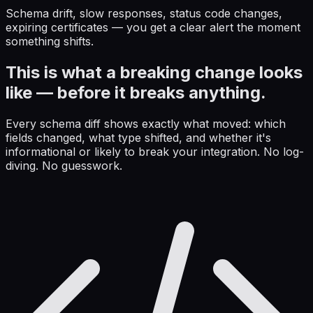
Schema drift, slow responses, status code changes,
expiring certificates — you get a clear alert the moment
something shifts.
This is what a breaking change looks
like — before it breaks anything.
Every schema diff shows exactly what moved: which
fields changed, what type shifted, and whether it's
informational or likely to break your integration. No log-
diving. No guesswork.