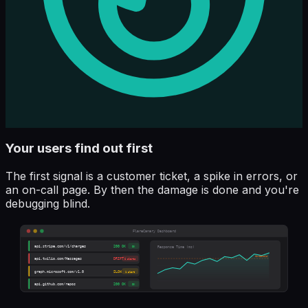
Your users find out first
The first signal is a customer ticket, a spike in errors, or
an on-call page. By then the damage is done and you're
debugging blind.
FlareCanary Dashboard
api.stripe.com/v1/charges
200 OK
OK
Response Time (ms)
threshold
api.twilio.com/Messages
DRIFT
2 alerts
graph.microsoft.com/v1.0
SLOW
1 alert
api.github.com/repos
200 OK
OK