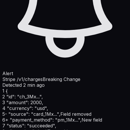
Alert
Stripe /v1/charges
Breaking Change
Detected 2 min ago
1
{
2
"id": "ch_3Mx...",
3
"amount": 2000,
4
"currency": "usd",
5
-
"source": "card_1Mx...",
Field removed
6
+
"payment_method": "pm_1Mx...",
New field
7
"status": "succeeded",