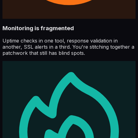
Monitoring is fragmented
Uptime checks in one tool, response validation in
another, SSL alerts in a third. You're stitching together a
patchwork that still has blind spots.