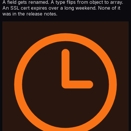
A field gets renamed. A type flips from object to array.
An SSL cert expires over a long weekend. None of it
was in the release notes.