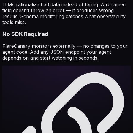
LLMs rationalize bad data instead of failing. A renamed
field doesn’t throw an error — it produces wrong
results. Schema monitoring catches what observability
tools miss.
No SDK Required
FlareCanary monitors externally — no changes to your
agent code. Add any JSON endpoint your agent
depends on and start watching in seconds.