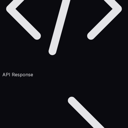
API Response