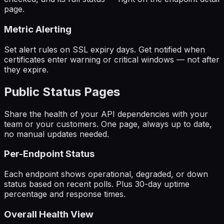
page.
Metric Alerting
Set alert rules on SSL expiry days. Get notified when
certificates enter warning or critical windows — not after
they expire.
Public Status Pages
Share the health of your API dependencies with your
team or your customers. One page, always up to date,
no manual updates needed.
Per-Endpoint Status
Each endpoint shows operational, degraded, or down
status based on recent polls. Plus 30-day uptime
percentage and response times.
Overall Health View