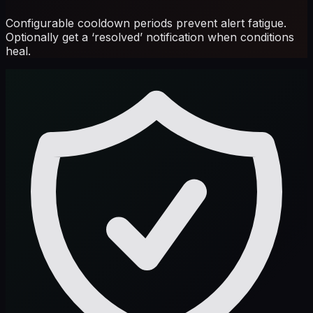
Configurable cooldown periods prevent alert fatigue.
Optionally get a ‘resolved’ notification when conditions
heal.