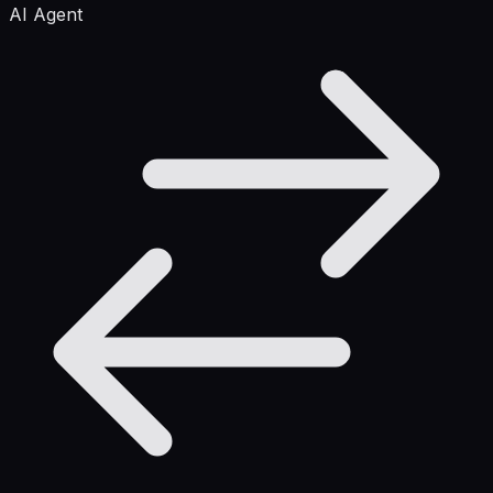
AI Agent