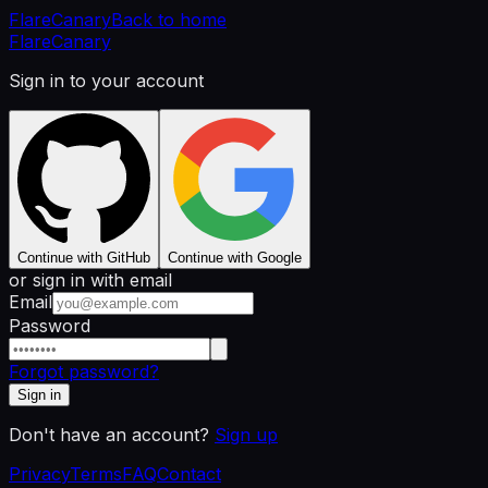
Flare
Canary
Back to home
Flare
Canary
Sign in to your account
Continue with GitHub
Continue with Google
or sign in with email
Email
Password
Forgot password?
Sign in
Don't have an account?
Sign up
Privacy
Terms
FAQ
Contact