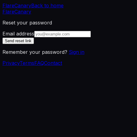
Flare
Canary
Back to home
Flare
Canary
Reset your password
Email address
Send reset link
Remember your password?
Sign in
Privacy
Terms
FAQ
Contact